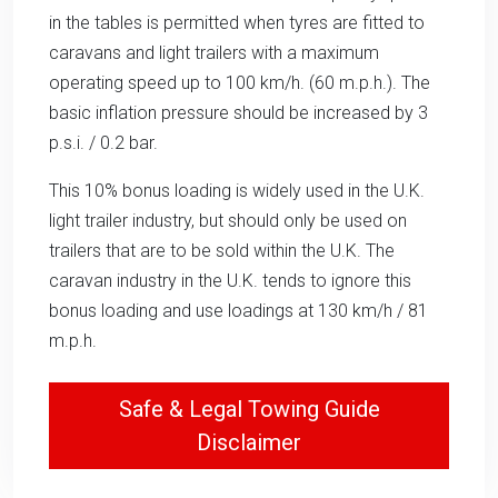
in the tables is permitted when tyres are fitted to
caravans and light trailers with a maximum
operating speed up to 100 km/h. (60 m.p.h.). The
basic inflation pressure should be increased by 3
p.s.i. / 0.2 bar.
This 10% bonus loading is widely used in the U.K.
light trailer industry, but should only be used on
trailers that are to be sold within the U.K. The
caravan industry in the U.K. tends to ignore this
bonus loading and use loadings at 130 km/h / 81
m.p.h.
Safe & Legal Towing Guide
Disclaimer