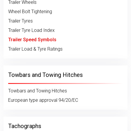
Trailer Wheels
Wheel Bolt Tightening
Trailer Tyres
Trailer Tyre Load Index
Trailer Speed Symbols
Trailer Load & Tyre Ratings
Towbars and Towing Hitches
Towbars and Towing Hitches
European type approval 94/20/EC
Tachographs