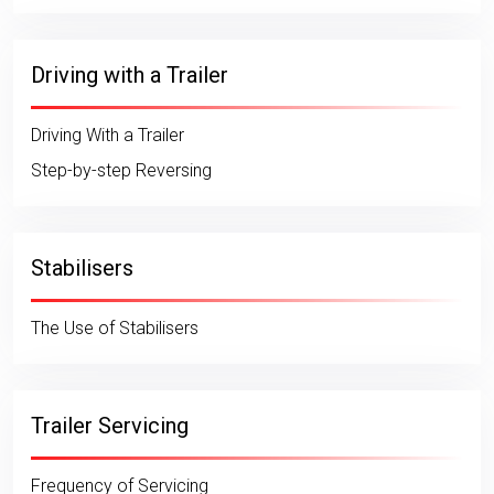
Driving with a Trailer
Driving With a Trailer
Step-by-step Reversing
Stabilisers
The Use of Stabilisers
Trailer Servicing
Frequency of Servicing