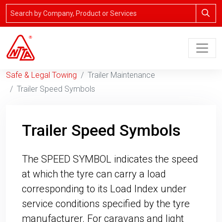
Safe & Legal Towing
Trailer Maintenance
Trailer Speed Symbols
Trailer Speed Symbols
The SPEED SYMBOL indicates the speed
at which the tyre can carry a load
corresponding to its Load Index under
service conditions specified by the tyre
manufacturer. For caravans and light