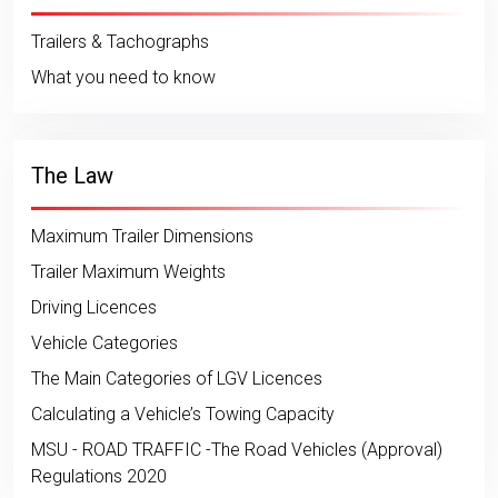
Trailers & Tachographs
What you need to know
The Law
Maximum Trailer Dimensions
Trailer Maximum Weights
Driving Licences
Vehicle Categories
The Main Categories of LGV Licences
Calculating a Vehicle’s Towing Capacity
MSU - ROAD TRAFFIC -The Road Vehicles (Approval)
Regulations 2020