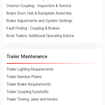
Overrun Coupling - Inspection & Service
Brake Drum, Hub & Backplate Assembly
Brake Adjustments and System Settings
Fault Finding - Coupling & Brakes
Boat Trailers: Additional Operating Advice
Trailer Maintenance
Trailer Lighting Requirements
Trailer Number Plates
Trailer Brake Requirements
Trailer Coupling Eyeshafts
Trailer Towing Jaws and Hooks