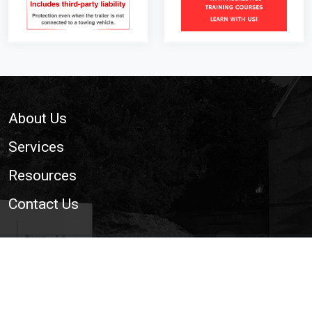
Footer
About Us
Services
Resources
Contact Us
© 2026 National Trailer and Towing Association Ltd. | The