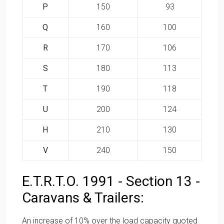
P
150
93
Q
160
100
R
170
106
S
180
113
T
190
118
U
200
124
H
210
130
V
240
150
E.T.R.T.O. 1991 - Section 13 -
Caravans & Trailers:
An increase of 10% over the load capacity quoted