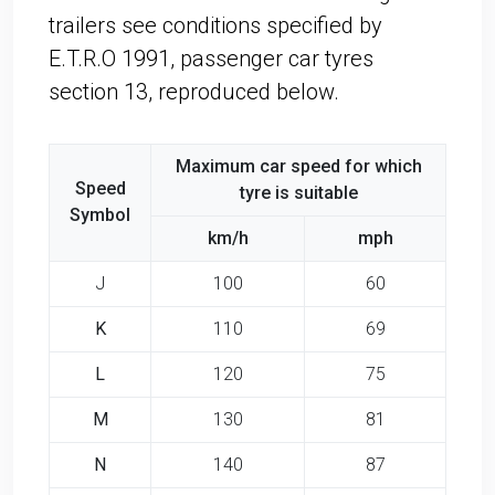
trailers see conditions specified by
E.T.R.O 1991, passenger car tyres
section 13, reproduced below.
Maximum car speed for which
Speed
tyre is suitable
Symbol
km/h
mph
J
100
60
K
110
69
L
120
75
M
130
81
N
140
87