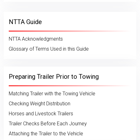
NTTA Guide
NTTA Acknowledgments
Glossary of Terms Used in this Guide
Preparing Trailer Prior to Towing
Matching Trailer with the Towing Vehicle
Checking Weight Distribution
Horses and Livestock Trailers
Trailer Checks Before Each Journey
Attaching the Trailer to the Vehicle