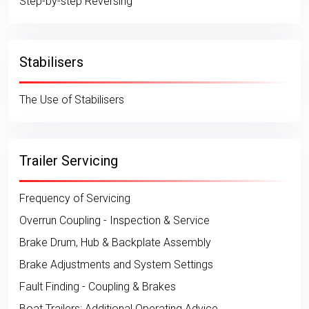
Step-by-step Reversing
Stabilisers
The Use of Stabilisers
Trailer Servicing
Frequency of Servicing
Overrun Coupling - Inspection & Service
Brake Drum, Hub & Backplate Assembly
Brake Adjustments and System Settings
Fault Finding - Coupling & Brakes
Boat Trailers: Additional Operating Advice