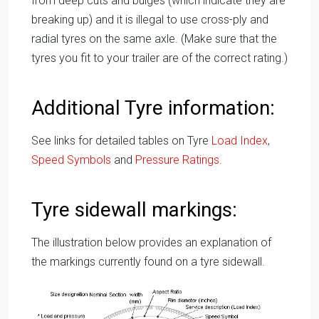
from deep cuts and bulges (which indicate they are
breaking up) and it is illegal to use cross-ply and
radial tyres on the same axle. (Make sure that the
tyres you fit to your trailer are of the correct rating.)
Additional Tyre information:
See links for detailed tables on Tyre
Load Index
,
Speed Symbols
and
Pressure Ratings
.
Tyre sidewall markings:
The illustration below provides an explanation of
the markings currently found on a tyre sidewall.