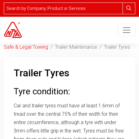
Safe & Legal Towing
Trailer Maintenance
Trailer Tyres
Trailer Tyres
Tyre condition:
Car and trailer tyres must have at least 1.6mm of
tread over the central 75% of their width for their
entire circumference, although a tyre with under
3mm offers little grip in the wet. Tyres must be free