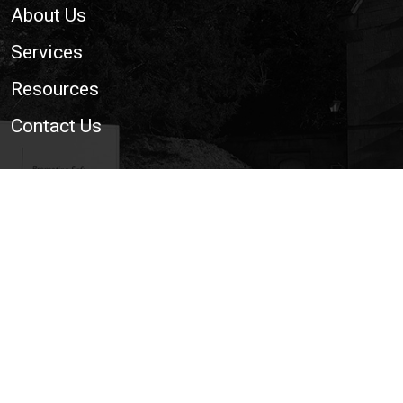
About Us
Services
Resources
Contact Us
© 2026 National Trailer and Towing Association Ltd. | The
Voice of the UK Light Trailer and Towing Industry
Cookie Policy
|
Privacy Policy
|
Site Map
|
Web
Development WebXeL Ltd
This site uses cookies. By continuing to browse the