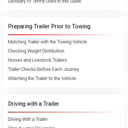
Glossary of Terms Used in this Guide
Preparing Trailer Prior to Towing
Matching Trailer with the Towing Vehicle
Checking Weight Distribution
Horses and Livestock Trailers
Trailer Checks Before Each Journey
Attaching the Trailer to the Vehicle
Driving with a Trailer
Driving With a Trailer