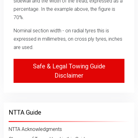
sidewall and the width of the tread, expressed as a
percentage. In the example above, the figure is
70%.
Nominal section width - on radial tyres this is
expressed in millimetres, on cross ply tyres, inches
are used.
Safe & Legal Towing Guide
Disclaimer
NTTA Guide
NTTA Acknowledgments