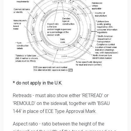
* do not apply in the U.K.
Retreads - must also show either 'RETREAD' or
'REMOULD' on the sidewall, together with 'BSAU
144' in place of ECE Type Approval Mark.
Aspect ratio - ratio between the height of the