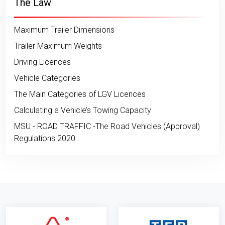
The Law
Maximum Trailer Dimensions
Trailer Maximum Weights
Driving Licences
Vehicle Categories
The Main Categories of LGV Licences
Calculating a Vehicle’s Towing Capacity
MSU - ROAD TRAFFIC -The Road Vehicles (Approval)
Regulations 2020