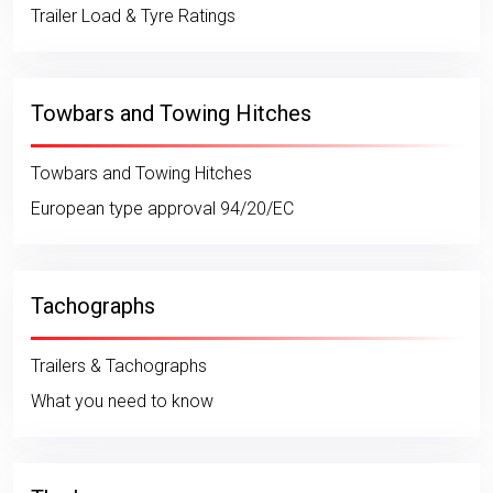
Trailer Load & Tyre Ratings
Towbars and Towing Hitches
Towbars and Towing Hitches
European type approval 94/20/EC
Tachographs
Trailers & Tachographs
What you need to know