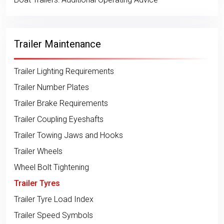
Trailer Maintenance
Trailer Lighting Requirements
Trailer Number Plates
Trailer Brake Requirements
Trailer Coupling Eyeshafts
Trailer Towing Jaws and Hooks
Trailer Wheels
Wheel Bolt Tightening
Trailer Tyres
Trailer Tyre Load Index
Trailer Speed Symbols