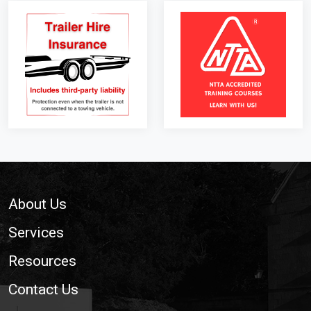
Footer
About Us
Services
Resources
Contact Us