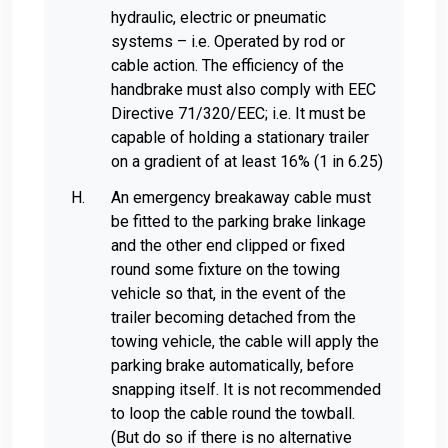
hydraulic, electric or pneumatic
systems – i.e. Operated by rod or
cable action. The efficiency of the
handbrake must also comply with EEC
Directive 71/320/EEC; i.e. It must be
capable of holding a stationary trailer
on a gradient of at least 16% (1 in 6.25)
An emergency breakaway cable must
be fitted to the parking brake linkage
and the other end clipped or fixed
round some fixture on the towing
vehicle so that, in the event of the
trailer becoming detached from the
towing vehicle, the cable will apply the
parking brake automatically, before
snapping itself. It is not recommended
to loop the cable round the towball.
(But do so if there is no alternative