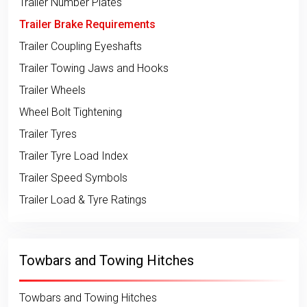
Trailer Number Plates
Trailer Brake Requirements
Trailer Coupling Eyeshafts
Trailer Towing Jaws and Hooks
Trailer Wheels
Wheel Bolt Tightening
Trailer Tyres
Trailer Tyre Load Index
Trailer Speed Symbols
Trailer Load & Tyre Ratings
Towbars and Towing Hitches
Towbars and Towing Hitches