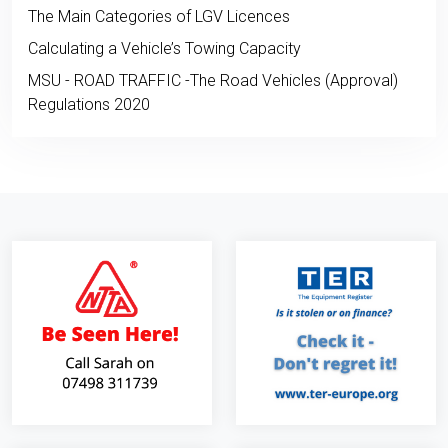
The Main Categories of LGV Licences
Calculating a Vehicle’s Towing Capacity
MSU - ROAD TRAFFIC -The Road Vehicles (Approval)
Regulations 2020