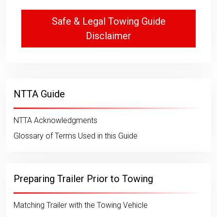
Safe & Legal Towing Guide
Disclaimer
NTTA Guide
NTTA Acknowledgments
Glossary of Terms Used in this Guide
Preparing Trailer Prior to Towing
Matching Trailer with the Towing Vehicle