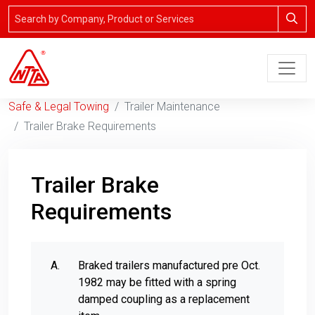
Safe & Legal Towing
Trailer Maintenance
Trailer Brake Requirements
Trailer Brake
Requirements
Braked trailers manufactured pre Oct.
1982 may be fitted with a spring
damped coupling as a replacement