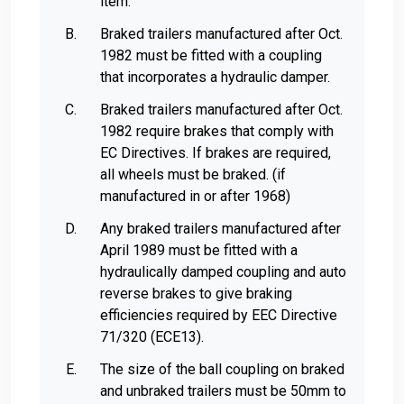
item.
Braked trailers manufactured after Oct.
1982 must be fitted with a coupling
that incorporates a hydraulic damper.
Braked trailers manufactured after Oct.
1982 require brakes that comply with
EC Directives. If brakes are required,
all wheels must be braked. (if
manufactured in or after 1968)
Any braked trailers manufactured after
April 1989 must be fitted with a
hydraulically damped coupling and auto
reverse brakes to give braking
efficiencies required by EEC Directive
71/320 (ECE13).
The size of the ball coupling on braked
and unbraked trailers must be 50mm to