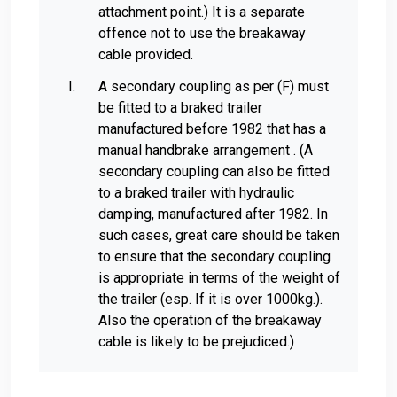
attachment point.) It is a separate
offence not to use the breakaway
cable provided.
A secondary coupling as per (F) must
be fitted to a braked trailer
manufactured before 1982 that has a
manual handbrake arrangement . (A
secondary coupling can also be fitted
to a braked trailer with hydraulic
damping, manufactured after 1982. In
such cases, great care should be taken
to ensure that the secondary coupling
is appropriate in terms of the weight of
the trailer (esp. If it is over 1000kg.).
Also the operation of the breakaway
cable is likely to be prejudiced.)