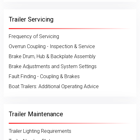
Trailer Servicing
Frequency of Servicing
Overrun Coupling - Inspection & Service
Brake Drum, Hub & Backplate Assembly
Brake Adjustments and System Settings
Fault Finding - Coupling & Brakes
Boat Trailers: Additional Operating Advice
Trailer Maintenance
Trailer Lighting Requirements