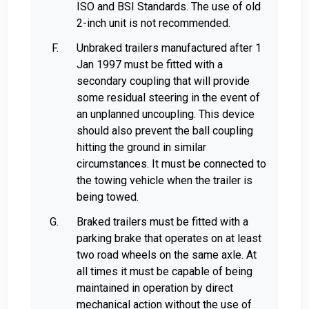
ISO and BSI Standards. The use of old
2-inch unit is not recommended.
Unbraked trailers manufactured after 1
Jan 1997 must be fitted with a
secondary coupling that will provide
some residual steering in the event of
an unplanned uncoupling. This device
should also prevent the ball coupling
hitting the ground in similar
circumstances. It must be connected to
the towing vehicle when the trailer is
being towed.
Braked trailers must be fitted with a
parking brake that operates on at least
two road wheels on the same axle. At
all times it must be capable of being
maintained in operation by direct
mechanical action without the use of