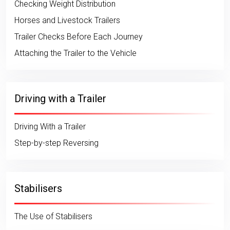
Checking Weight Distribution
Horses and Livestock Trailers
Trailer Checks Before Each Journey
Attaching the Trailer to the Vehicle
Driving with a Trailer
Driving With a Trailer
Step-by-step Reversing
Stabilisers
The Use of Stabilisers