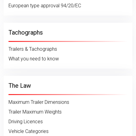
European type approval 94/20/EC
Tachographs
Trailers & Tachographs
What you need to know
The Law
Maximum Trailer Dimensions
Trailer Maximum Weights
Driving Licences
Vehicle Categories